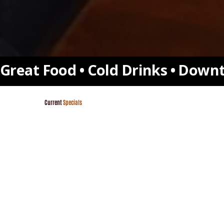
Great Food • Cold Drinks • Downt
Current
Specials