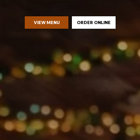
VIEW MENU
ORDER ONLINE