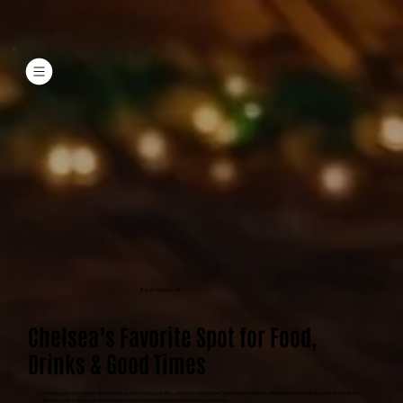
Bar in Chelsea, MI
Chelsea’s Favorite Spot for Food,
Drinks & Good Times
Classic pub fare, handcrafted drinks, warm Irish hospitality, and a fun downtown Chelsea atmosphere. Whether you’re joining us for lunch, dinner,
live music, or a night out with friends, Cleary’s Pub is the place to kick back and enjoy.